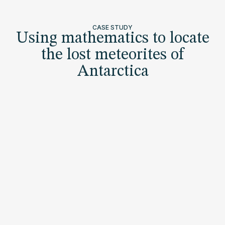
CASE STUDY
Using mathematics to locate
the lost meteorites of
Antarctica